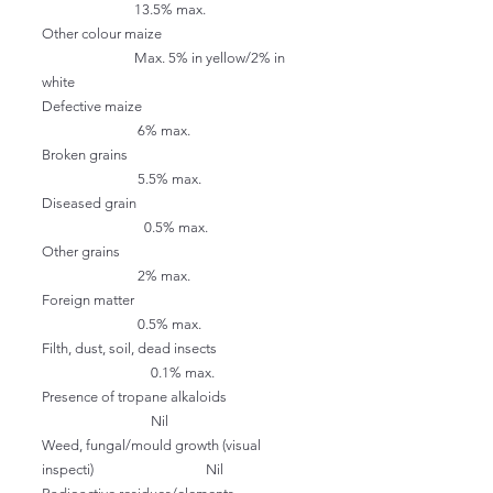
13.5% max.
Other colour maize
Max. 5% in yellow/2% in
white
Defective maize
6% max.
Broken grains
5.5% max.
Diseased grain
0.5% max.
Other grains
2% max.
Foreign matter
0.5% max.
Filth, dust, soil, dead insects
0.1% max.
Presence of tropane alkaloids
Nil
Weed, fungal/mould growth (visual
inspecti) Nil