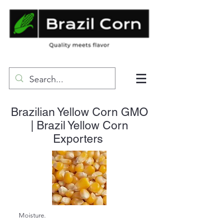
Brazilian Yellow Corn GMO
| Brazil Yellow Corn
Exporters
Moisture.