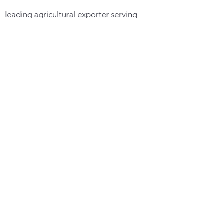
leading agricultural exporter serving
27+ countries worldwide, we connect
global buyers with premium corn and
soybeans through direct partnerships
with over 200 sustainable farms
Quick Links
Maize
Soybean
Contact