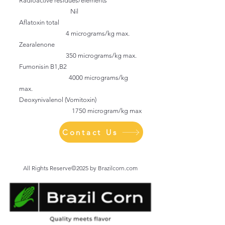
Radioactive residues/elements
Nil
Aflatoxin total
4 micrograms/kg max.
Zearalenone
350 micrograms/kg max.
Fumonisin B1,B2
4000 micrograms/kg
max.
Deoxynivalenol (Vomitoxin)
1750 microgram/kg max
Contact Us
All Rights Reserve©2025 by Brazilcorn.com