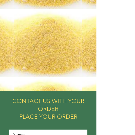
CONTACT US WITH YOUR
ORDER
PLACE YOUR ORDER