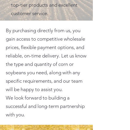
top-tier products and excellent
customer service.
By purchasing directly from us, you
gain access to competitive wholesale
prices, flexible payment options, and
reliable, on-time delivery. Let us know
the type and quantity of corn or
soybeans you need, along with any
specific requirements, and our team
will be happy to assist you.
We look forward to building a
successful and long-term partnership
with you.