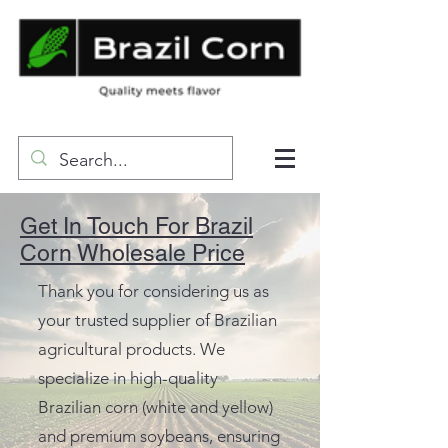
Get In Touch For Brazil
Corn Wholesale Price
Thank you for considering us as
your trusted supplier of Brazilian
agricultural products. We
specialize in high-quality
Brazilian corn (white and yellow)
and premium soybeans, ensuring