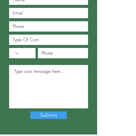
Submit