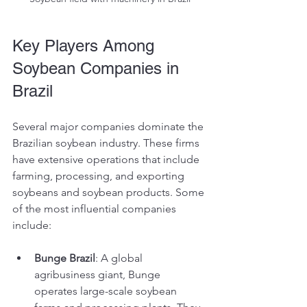
Key Players Among 
Soybean Companies in 
Brazil
Several major companies dominate the 
Brazilian soybean industry. These firms 
have extensive operations that include 
farming, processing, and exporting 
soybeans and soybean products. Some 
of the most influential companies 
include:
Bunge Brazil
: A global 
agribusiness giant, Bunge 
operates large-scale soybean 