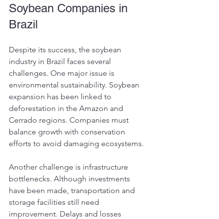
Soybean Companies in 
Brazil
Despite its success, the soybean 
industry in Brazil faces several 
challenges. One major issue is 
environmental sustainability. Soybean 
expansion has been linked to 
deforestation in the Amazon and 
Cerrado regions. Companies must 
balance growth with conservation 
efforts to avoid damaging ecosystems.
Another challenge is infrastructure 
bottlenecks. Although investments 
have been made, transportation and 
storage facilities still need 
improvement. Delays and losses 