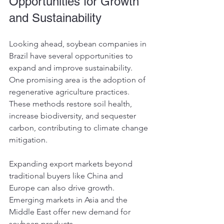
Opportunities for Growth 
and Sustainability
Looking ahead, soybean companies in 
Brazil have several opportunities to 
expand and improve sustainability. 
One promising area is the adoption of 
regenerative agriculture practices. 
These methods restore soil health, 
increase biodiversity, and sequester 
carbon, contributing to climate change 
mitigation.
Expanding export markets beyond 
traditional buyers like China and 
Europe can also drive growth. 
Emerging markets in Asia and the 
Middle East offer new demand for 
soybean products.