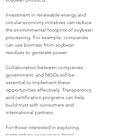
Investment in renewable energy and 
circular economy initiatives can reduce 
the environmental footprint of soybean 
processing. For example, companies 
can use biomass from soybean 
residues to generate power.
Collaboration between companies, 
government, and NGOs will be 
essential to implement these 
opportunities effectively. Transparency 
and certification programs can help 
build trust with consumers and 
international partners.
For those interested in exploring 
partnerships or sourcing, 
brazil 