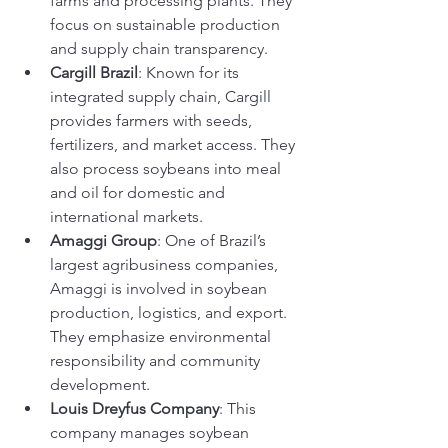
farms and processing plants. They 
focus on sustainable production 
and supply chain transparency.
Cargill Brazil
: Known for its 
integrated supply chain, Cargill 
provides farmers with seeds, 
fertilizers, and market access. They 
also process soybeans into meal 
and oil for domestic and 
international markets.
Amaggi Group
: One of Brazil’s 
largest agribusiness companies, 
Amaggi is involved in soybean 
production, logistics, and export. 
They emphasize environmental 
responsibility and community 
development.
Louis Dreyfus Company
: This 
company manages soybean 