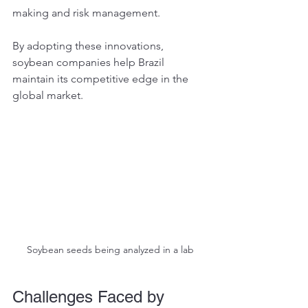
making and risk management.
By adopting these innovations, 
soybean companies help Brazil 
maintain its competitive edge in the 
global market.
Soybean seeds being analyzed in a lab
Challenges Faced by 