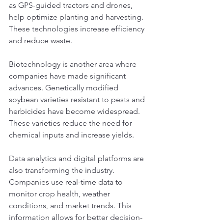
as GPS-guided tractors and drones, 
help optimize planting and harvesting. 
These technologies increase efficiency 
and reduce waste.
Biotechnology is another area where 
companies have made significant 
advances. Genetically modified 
soybean varieties resistant to pests and 
herbicides have become widespread. 
These varieties reduce the need for 
chemical inputs and increase yields.
Data analytics and digital platforms are 
also transforming the industry. 
Companies use real-time data to 
monitor crop health, weather 
conditions, and market trends. This 
information allows for better decision-