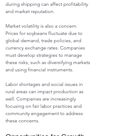
during shipping can affect profitability 
and market reputation.
Market volatility is also a concern. 
Prices for soybeans fluctuate due to 
global demand, trade policies, and 
currency exchange rates. Companies 
must develop strategies to manage 
these risks, such as diversifying markets 
and using financial instruments.
Labor shortages and social issues in 
rural areas can impact production as 
well. Companies are increasingly 
focusing on fair labor practices and 
community engagement to address 
these concerns.