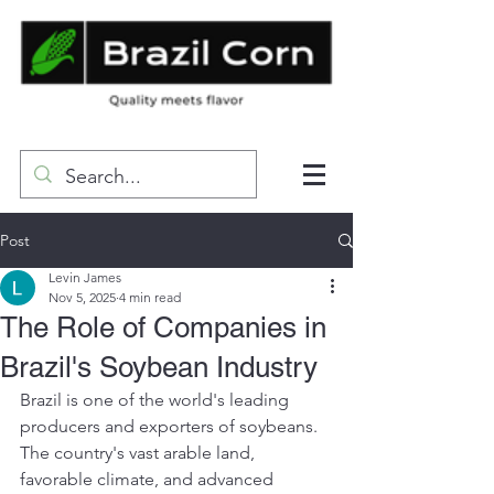
Post
Levin James
Nov 5, 2025
4 min read
The Role of Companies in
Brazil's Soybean Industry
Brazil is one of the world's leading 
producers and exporters of soybeans. 
The country's vast arable land, 
favorable climate, and advanced 