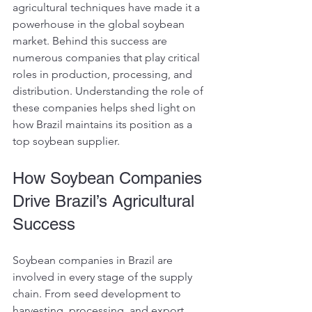
agricultural techniques have made it a 
powerhouse in the global soybean 
market. Behind this success are 
numerous companies that play critical 
roles in production, processing, and 
distribution. Understanding the role of 
these companies helps shed light on 
how Brazil maintains its position as a 
top soybean supplier.
How Soybean Companies 
Drive Brazil’s Agricultural 
Success
Soybean companies in Brazil are 
involved in every stage of the supply 
chain. From seed development to 
harvesting, processing, and export, 