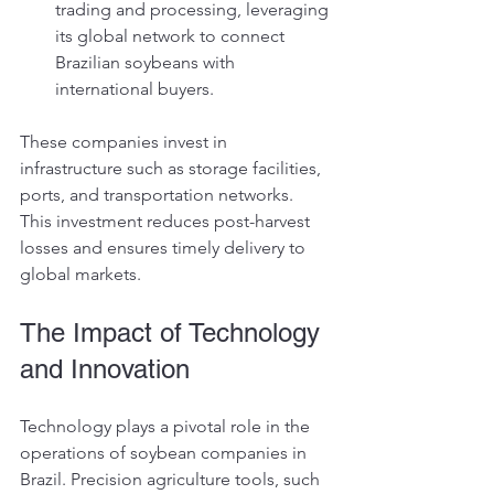
trading and processing, leveraging 
its global network to connect 
Brazilian soybeans with 
international buyers.
These companies invest in 
infrastructure such as storage facilities, 
ports, and transportation networks. 
This investment reduces post-harvest 
losses and ensures timely delivery to 
global markets.
The Impact of Technology 
and Innovation
Technology plays a pivotal role in the 
operations of soybean companies in 
Brazil. Precision agriculture tools, such 