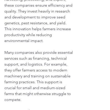
these companies ensure efficiency and 
quality. They invest heavily in research 
and development to improve seed 
genetics, pest resistance, and yield. 
This innovation helps farmers increase 
productivity while reducing 
environmental impact.
Many companies also provide essential 
services such as financing, technical 
support, and logistics. For example, 
they offer farmers access to modern 
machinery and training on sustainable 
farming practices. This support is 
crucial for small and medium-sized 
farms that might otherwise struggle to 
compete.