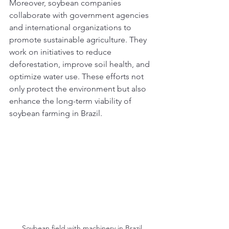
Moreover, soybean companies 
collaborate with government agencies 
and international organizations to 
promote sustainable agriculture. They 
work on initiatives to reduce 
deforestation, improve soil health, and 
optimize water use. These efforts not 
only protect the environment but also 
enhance the long-term viability of 
soybean farming in Brazil.
Soybean field with machinery in Brazil