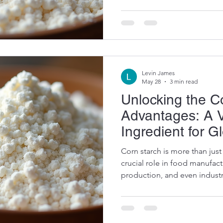
product quality and functiona
some practical insights into 
and why it remains a top choi
Exploring the Many Uses of 
Levin James
May 28
3 min read
Unlocking the C
Advantages: A V
Ingredient for G
Corn starch is more than just 
crucial role in food manufac
production, and even industri
buyer or producer, understan
advantages can help you mak
optimize your supply chain. 
key benefits and practical us