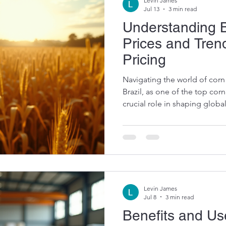
Levin James
Jul 13
3 min read
Understanding B
Prices and Tren
Pricing
Navigating the world of cor
Brazil, as one of the top cor
crucial role in shaping glob
Understanding the factors be
the trends in corn pricing he
and feed producers make inf
into the key elements influe
Key Drivers Behind Trends in
fluctuate due to a mix of su
Levin James
Jul 8
3 min read
Benefits and Us