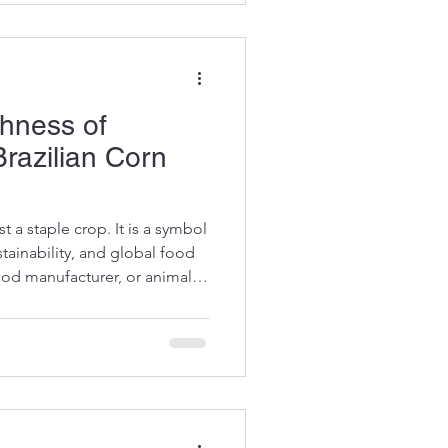
Starch Advantages in Food
s a powerhouse ingredient in
chness of
Brazilian Corn
st a staple crop. It is a symbol
stainability, and global food
food manufacturer, or animal
 the depth of Brazil’s corn
remium quality and reliable
 journey through the richness
facts, insights, and practical
y Brazil stands out in the corn