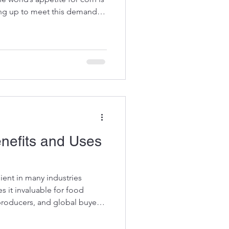
ing up to meet this demand
nd export capabilities. As a
supplying corn; it is shaping
urity and sustainable farming.
ports Brazil’s corn exports
driven by favorable climate
enefits and Uses
dient in many industries
es it invaluable for food
producers, and global buyers
s to improving animal feed
rucial role in enhancing