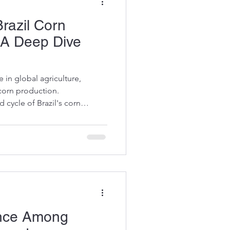
razil Corn
 A Deep Dive
 in global agriculture,
corn production.
 cycle of Brazil's corn
 buyers, food manufacturers,
This knowledge helps
 purchases, and anticipate
ou through the essential
st cycle, highlighting the
rs influencing production. The
ance Among