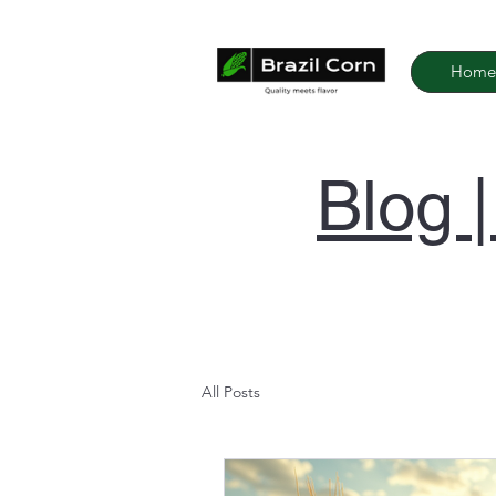
Home
Blog 
All Posts