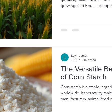
growing, and Brazil is stepp
with impressive production a
key player, Brazil is not just 
the future of global food sec
The Rise of Brazilian Corn Ex
have surged in recent years, 
conditions, advan
Levin James
Jul 8
3 min read
The Versatile B
of Corn Starch
Corn starch is a staple ingre
worldwide. Its versatility mak
manufacturers, animal feed 
alike. From thickening sauce
texture, corn starch plays a c