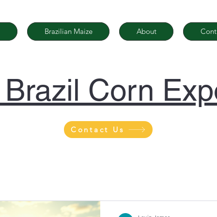
Brazilian Maize
About
Cont
| Brazil Corn Exp
Contact Us