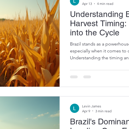
Apr 13
4 min read
Understanding B
Harvest Timing:
into the Cycle
Brazil stands as a powerhouse
especially when it comes to 
Understanding the timing and
harvest is crucial for global
and animal feed producers. 
optimize supply chains, plan
market trends. Let me walk y
aspects of Brazil's corn harve
timing, key crops, and facto
Levin James
Apr 9
3 min read
Brazil's Domin