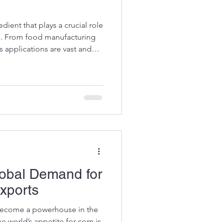
edient that plays a crucial role
e. From food manufacturing
s applications are vast and
er of premium Brazilian corn
ed firsthand how corn starch
arming and global food
rough the many benefits and
uct. Uses of Corn Starch in
a
lobal Demand for
Exports
 become a powerhouse in the
e world’s appetite for corn is