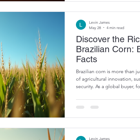
ingredient. Exploring Corn 
Manufacturing Corn starch i
Levin James
May 28
4 min read
Discover the Ri
Brazilian Corn: 
Facts
Brazilian corn is more than ju
of agricultural innovation, su
security. As a global buyer, 
feed producer, understanding
industry can open doors to p
supply. Let me take you on a
of Brazilian corn, sharing key 
information that highlight wh
market
Levin James