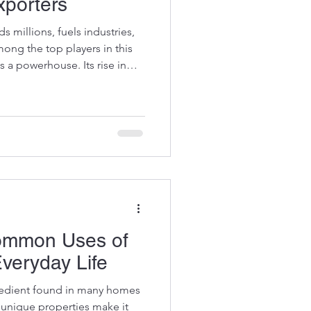
xporters
ds millions, fuels industries,
ng the top players in this
 a powerhouse. Its rise in
 global supply chain. Today, I
razil's impressive journey and
d producers worldwide.
Corn Exporters Brazil's corn
n recent years. Favorable
Common Uses of
Everyday Life
ngredient found in many homes
s unique properties make it