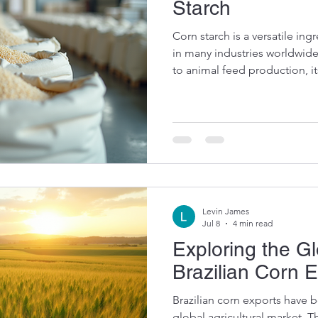
Starch
Corn starch is a versatile ingr
in many industries worldwid
to animal feed production, it
impactful. As a global suppli
and soybeans, I have witness
contributes to sustainable f
security. Let me take you th
uses of this remarkable prod
Food Manufacturing Corn st
Levin James
Jul 8
4 min read
Exploring the G
Brazilian Corn 
Brazilian corn exports have
global agricultural market. Th