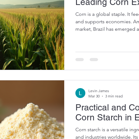
Leading Corn E
Corn is a global staple. It fee
and supports economies. Amo
market, Brazil has emerged as
corn exports is reshaping the
want to share insights into B
what it means for buyers an
Brazil's Rise Among Leading 
production has skyrocketed i
climate, fertile soil, and
Levin James
Mar 30
3 min read
Practical and 
Corn Starch in 
Corn starch is a versatile i
and industries worldwide. It