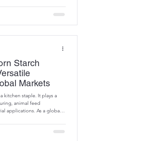
lity. Today, I want to share
the many uses of corn starch
ce in various applications.
Corn
orn Starch
ersatile
lobal Markets
a kitchen staple. It plays a
turing, animal feed
al applications. As a global
ding the corn starch
e smarter decisions and
Let me take you through the
es of this remarkable