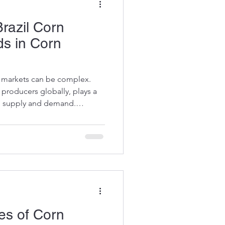
razil Corn
ds in Corn
n markets can be complex.
n producers globally, plays a
al supply and demand.
hind Brazil corn prices and
lps buyers, manufacturers,
ormed decisions. Let’s dive
ncing this dynamic market.
 Corn Pricing Corn prices
pply, demand,
es of Corn