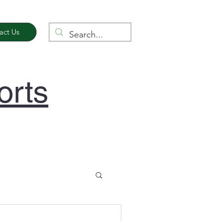
act Us
orts