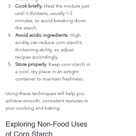
Cook briefly
: Heat the mixture just 
until it thickens, usually 1-2 
minutes, to avoid breaking down 
the starch.
Avoid acidic ingredients
: High 
acidity can reduce corn starch’s 
thickening ability, so adjust 
recipes accordingly.
Store properly
: Keep corn starch in 
a cool, dry place in an airtight 
container to maintain freshness.
Using these techniques will help you 
achieve smooth, consistent textures in 
your cooking and baking.
Exploring Non-Food Uses 
of Corn Starch