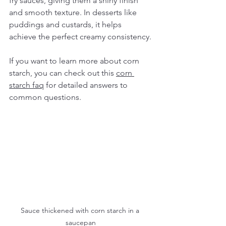
fry sauces, giving them a shiny finish 
and smooth texture. In desserts like 
puddings and custards, it helps 
achieve the perfect creamy consistency.
If you want to learn more about corn 
starch, you can check out this 
corn 
starch faq
 for detailed answers to 
common questions.
Sauce thickened with corn starch in a 
saucepan