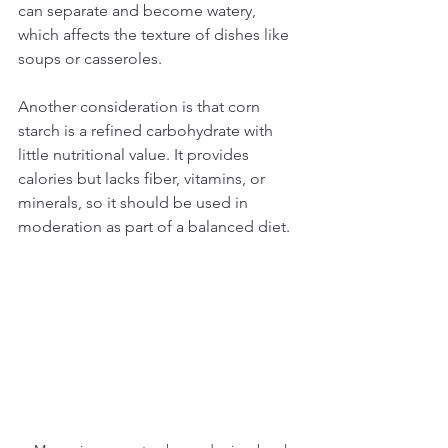
can separate and become watery, 
which affects the texture of dishes like 
soups or casseroles.
Another consideration is that corn 
starch is a refined carbohydrate with 
little nutritional value. It provides 
calories but lacks fiber, vitamins, or 
minerals, so it should be used in 
moderation as part of a balanced diet.