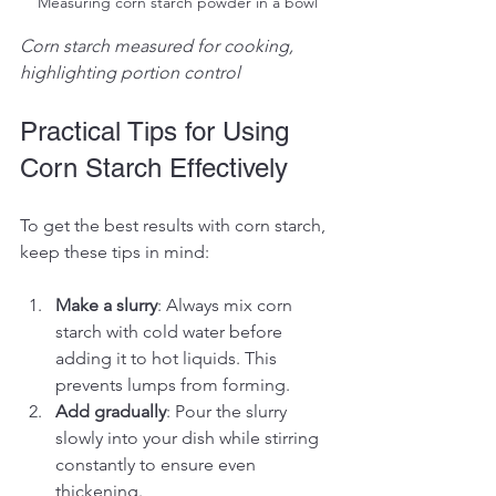
Measuring corn starch powder in a bowl
Corn starch measured for cooking, 
highlighting portion control
Practical Tips for Using 
Corn Starch Effectively
To get the best results with corn starch, 
keep these tips in mind:
Make a slurry
: Always mix corn 
starch with cold water before 
adding it to hot liquids. This 
prevents lumps from forming.
Add gradually
: Pour the slurry 
slowly into your dish while stirring 
constantly to ensure even 
thickening.