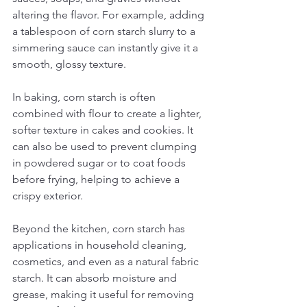
altering the flavor. For example, adding 
a tablespoon of corn starch slurry to a 
simmering sauce can instantly give it a 
smooth, glossy texture.
In baking, corn starch is often 
combined with flour to create a lighter, 
softer texture in cakes and cookies. It 
can also be used to prevent clumping 
in powdered sugar or to coat foods 
before frying, helping to achieve a 
crispy exterior.
Beyond the kitchen, corn starch has 
applications in household cleaning, 
cosmetics, and even as a natural fabric 
starch. It can absorb moisture and 
grease, making it useful for removing 