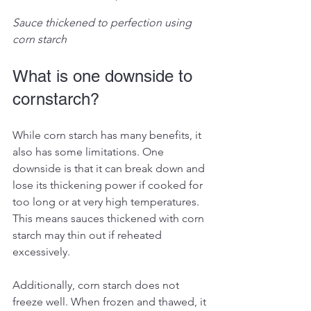
Sauce thickened to perfection using 
corn starch
What is one downside to 
cornstarch?
While corn starch has many benefits, it 
also has some limitations. One 
downside is that it can break down and 
lose its thickening power if cooked for 
too long or at very high temperatures. 
This means sauces thickened with corn 
starch may thin out if reheated 
excessively.
Additionally, corn starch does not 
freeze well. When frozen and thawed, it 