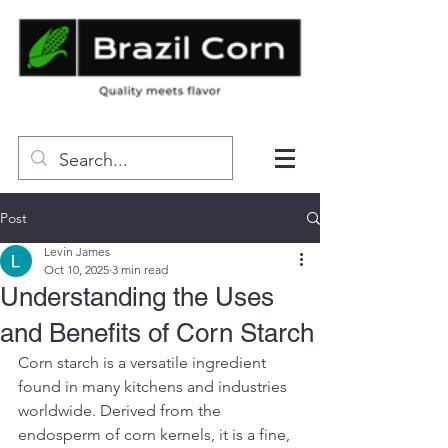
Post
Levin James
Oct 10, 2025
3 min read
Understanding the Uses
and Benefits of Corn Starch
Corn starch is a versatile ingredient 
found in many kitchens and industries 
worldwide. Derived from the 
endosperm of corn kernels, it is a fine, 