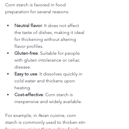
Corn starch is favored in food 
preparation for several reasons:
Neutral flavor
: It does not affect 
the taste of dishes, making it ideal 
for thickening without altering 
flavor profiles.
Gluten-free
: Suitable for people 
with gluten intolerance or celiac 
disease.
Easy to use
: It dissolves quickly in 
cold water and thickens upon 
heating.
Cost-effective
: Corn starch is 
inexpensive and widely available.
For example, in Asian cuisine, corn 
starch is commonly used to thicken stir-