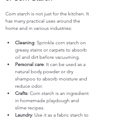
Corn starch is not just for the kitchen. It 
has many practical uses around the 
home and in various industries:
Cleaning
: Sprinkle corn starch on 
greasy stains or carpets to absorb 
oil and dirt before vacuuming.
Personal care
: It can be used as a 
natural body powder or dry 
shampoo to absorb moisture and 
reduce odor.
Crafts
: Corn starch is an ingredient 
in homemade playdough and 
slime recipes.
Laundry
: Use it as a fabric starch to 
give clothes a crisp finish when 
ironing.