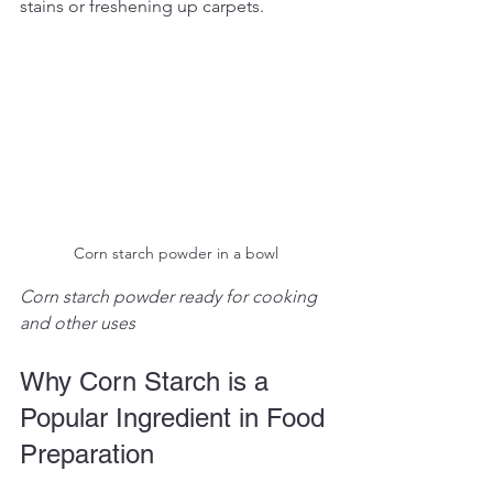
stains or freshening up carpets.
Corn starch powder in a bowl
Corn starch powder ready for cooking 
and other uses
Why Corn Starch is a 
Popular Ingredient in Food 
Preparation