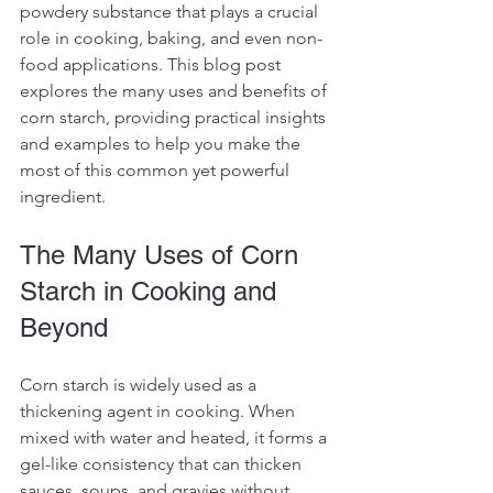
powdery substance that plays a crucial 
role in cooking, baking, and even non-
food applications. This blog post 
explores the many uses and benefits of 
corn starch, providing practical insights 
and examples to help you make the 
most of this common yet powerful 
ingredient.
The Many Uses of Corn 
Starch in Cooking and 
Beyond
Corn starch is widely used as a 
thickening agent in cooking. When 
mixed with water and heated, it forms a 
gel-like consistency that can thicken 
sauces, soups, and gravies without 